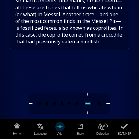
Stomach contents, bite marks, broken teeth—
all these are traces that tell us who ate whom
(or what) in Messel. Another trace—and one
of the most common finds in the Messel Pit—
is fossilized feces, also known as coprolites. In
this case, the coprolite comes from a crocodile
that had previously eaten a mudfish.
Home
Language
Add
Share
Collection
SCANNER