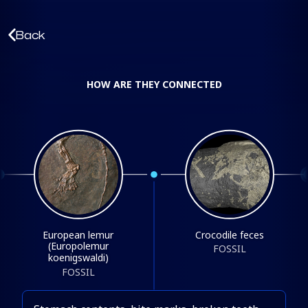
Back
HOW ARE THEY CONNECTED
European lemur
Crocodile feces
(Europolemur
FOSSIL
koenigswaldi)
FOSSIL